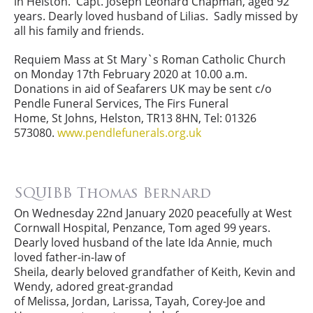
in Helston. Capt. Joseph Leonard Chapman, aged 92
years. Dearly loved husband of Lilias. Sadly missed by
all his family and friends.
Requiem Mass at St Mary`s Roman Catholic Church
on Monday 17th February 2020 at 10.00 a.m.
Donations in aid of Seafarers UK may be sent c/o
Pendle Funeral Services, The Firs Funeral
Home, St Johns, Helston, TR13 8HN, Tel: 01326
573080.
www.pendlefunerals.org.uk
SQUIBB Thomas Bernard
On Wednesday 22nd January 2020 peacefully at West
Cornwall Hospital, Penzance, Tom aged 99 years.
Dearly loved husband of the late Ida Annie, much
loved father-in-law of
Sheila, dearly beloved grandfather of Keith, Kevin and
Wendy, adored great-grandad
of Melissa, Jordan, Larissa, Tayah, Corey-Joe and