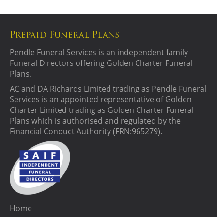
Prepaid Funeral Plans
Pendle Funeral Services is an independent family
Funeral Directors offering Golden Charter Funeral
Plans.
AC and DA Richards Limited trading as Pendle Funeral
Services is an appointed representative of Golden
Charter Limited trading as Golden Charter Funeral
Plans which is authorised and regulated by the
Financial Conduct Authority (FRN:965279).
Home