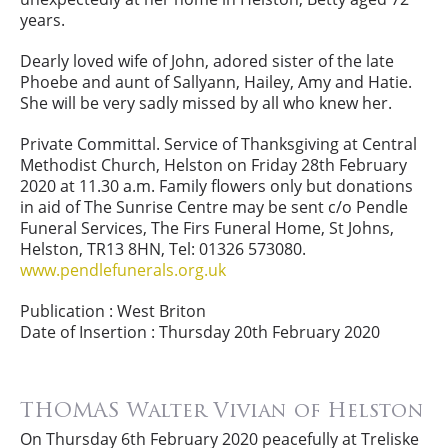
years.
Dearly loved wife of John, adored sister of the late
Phoebe and aunt of Sallyann, Hailey, Amy and Hatie.
She will be very sadly missed by all who knew her.
Private Committal. Service of Thanksgiving at Central
Methodist Church, Helston on Friday 28th February
2020 at 11.30 a.m. Family flowers only but donations
in aid of The Sunrise Centre may be sent c/o Pendle
Funeral Services, The Firs Funeral Home, St Johns,
Helston, TR13 8HN, Tel: 01326 573080.
www.pendlefunerals.org.uk
Publication : West Briton
Date of Insertion : Thursday 20th February 2020
THOMAS Walter Vivian of Helston
On Thursday 6th February 2020 peacefully at Treliske