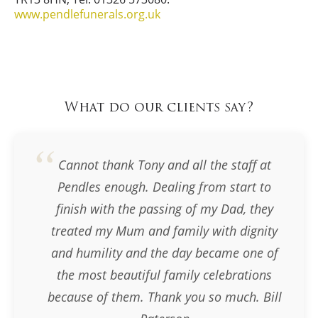
www.pendlefunerals.org.uk
What do our clients say?
Cannot thank Tony and all the staff at
Pendles enough. Dealing from start to
finish with the passing of my Dad, they
treated my Mum and family with dignity
and humility and the day became one of
the most beautiful family celebrations
because of them. Thank you so much. Bill