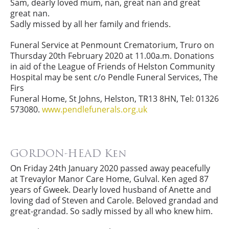
Sam, dearly loved mum, nan, great nan and great
great nan.
Sadly missed by all her family and friends.
Funeral Service at Penmount Crematorium, Truro on
Thursday 20th February 2020 at 11.00a.m. Donations
in aid of the League of Friends of Helston Community
Hospital may be sent c/o Pendle Funeral Services, The
Firs
Funeral Home, St Johns, Helston, TR13 8HN, Tel: 01326
573080.
www.pendlefunerals.org.uk
GORDON-HEAD Ken
On Friday 24th January 2020 passed away peacefully
at Trevaylor Manor Care Home, Gulval. Ken aged 87
years of Gweek. Dearly loved husband of Anette and
loving dad of Steven and Carole. Beloved grandad and
great-grandad. So sadly missed by all who knew him.