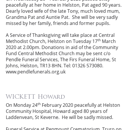
peacefully at her home in Helston, Pat aged 90 years.
Dearly loved wife of the late Tony, much loved mum,
Grandma Pat and Auntie Pat. She will be very sadly
missed by her family, friends and former pupils.
A Service of Thanksgiving will take place at Central
th
Methodist Church, Helston on Tuesday 17
March
2020 at 2.00pm. Donations in aid of the Community
Fund Central Methodist Church may be sent c/o
Pendle Funeral Services, The Firs Funeral Home, St
Johns, Helston, TR13 8HN. Tel: 01326 573080.
www.pendlefunerals.org.uk
WICKETT Howard
th
On Monday 24
February 2020 peacefully at Helston
Community Hospital, Howard aged 80 years of
Laddenvean, St Keverne. He will be sadly missed.
Funeral Service at Penmount Crematorium, Truro on