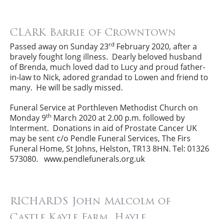
CLARK Barrie of Crowntown
rd
Passed away on Sunday 23
February 2020, after a
bravely fought long illness. Dearly beloved husband
of Brenda, much loved dad to Lucy and proud father-
in-law to Nick, adored grandad to Lowen and friend to
many. He will be sadly missed.
Funeral Service at Porthleven Methodist Church on
th
Monday 9
March 2020 at 2.00 p.m. followed by
Interment. Donations in aid of Prostate Cancer UK
may be sent c/o Pendle Funeral Services, The Firs
Funeral Home, St Johns, Helston, TR13 8HN. Tel: 01326
573080. www.pendlefunerals.org.uk
RICHARDS John Malcolm of
Castle Kayle Farm, Hayle