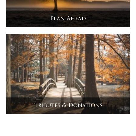
Plan Ahead
Tributes & Donations