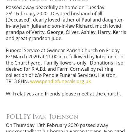
Passed away peacefully at home on Tuesday
th
25
February 2020. Devoted husband of Jill
(Deceased), dearly loved father of Paul and daughter-
in-law Jean, Julie and son-in-law Richard, much loved
grandpa of Verity, George, Oliver, Ashley, Harry, Kerris
and great-grandson Jude.
Funeral Service at Gwinear Parish Church on Friday
th
6
March 2020 at 11.00 a.m. followed by Interment in
the Churchyard. Family flowers only. Donations if so
desired for R.A.B.I. and Farm Cornwall by retiring
collection or c/o Pendle Funeral Services, Helston,
TR13 8HN.
www.pendlefunerals.org.uk
Will relatives and friends please meet at the church.
POLLEY Ivan Johnson
On Thursday 13th February 2020 passed away
unexpectedly at his home in Perran Downs, Ivan aged