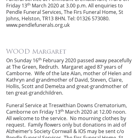
th
Friday 13
March 2020 at 3.00 p.m. All enquiries to
Pendle Funeral Services, The Firs Funeral Home, St
Johns, Helston, TR13 8HN. Tel: 01326 573080.
www.pendlefunerals.org.uk
WOOD Margaret
th
On Sunday 16
February 2020 passed away peacefully
at The Green, Redruth. Margaret aged 87 years of
Camborne. Wife of the late Alan, mother of Helen and
Kathryn and grandmother of David, Steven, Claire,
Hollis, Scott and Demelza and great-grandmother of
ten great-grandchildren.
Funeral Service at Treswithian Downs Crematorium,
th
Camborne on Friday 13
March 2020 at 12.00 noon.
All welcome to the service. No mourning clothes by
request. Family flowers only but donations in aid of
Alzheimer’s Society Cornwall & IOS may be sent c/o
Pendle Funeral Services, The Firs Funeral Home, St