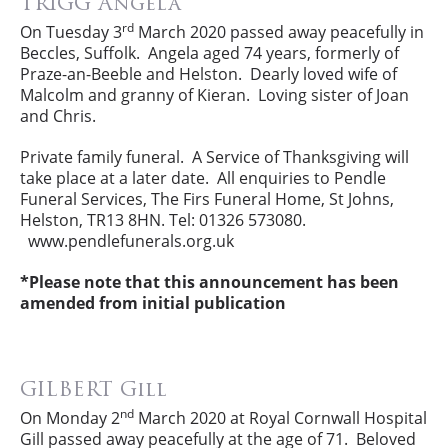
TRIGG Angela
rd
On Tuesday 3
March 2020 passed away peacefully in
Beccles, Suffolk. Angela aged 74 years, formerly of
Praze-an-Beeble and Helston. Dearly loved wife of
Malcolm and granny of Kieran. Loving sister of Joan
and Chris.
Private family funeral. A Service of Thanksgiving will
take place at a later date. All enquiries to Pendle
Funeral Services, The Firs Funeral Home, St Johns,
Helston, TR13 8HN. Tel: 01326 573080.
www.pendlefunerals.org.uk
*Please note that this announcement has been
amended from initial publication
GILBERT Gill
nd
On Monday 2
March 2020 at Royal Cornwall Hospital
Gill passed away peacefully at the age of 71. Beloved