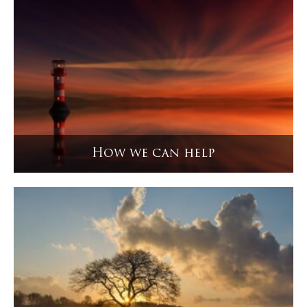
How we can help