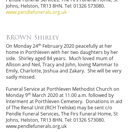
Johns, Helston, TR13 8HN. Tel: 01326 573080.
www.pendlefunerals.org.uk
BROWN Shirley
th
On Monday 24
February 2020 peacefully at her
home in Porthleven with her two daughters by her
side. Shirley aged 84 years. Much loved mum of
Allison and Neil, Tracy and John, loving Mammar to
Emily, Charlotte, Joshua and Zakary. She will be very
sadly missed.
Funeral Service at Porthleven Methodist Church on
th
Monday 9
March 2020 at 11.00 a.m. followed by
Interment at Porthleven Cemetery. Donations in aid
of The Renal Unit (RCH Treliske) may be sent c/o
Pendle Funeral Services, The Firs Funeral Home, St
Johns, Helston, TR13 8HN. Tel: 01326 573080.
www.pendlefunerals.org.uk