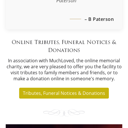
Paterson
– B Paterson
Online Tributes, Funeral Notices &
Donations
In association with MuchLoved, the online memorial
charity, we are very pleased to offer you the facility to
visit tributes to family members and friends, or to
make a donation online in someone's memory.
Tributes, Funeral Notices & Donations