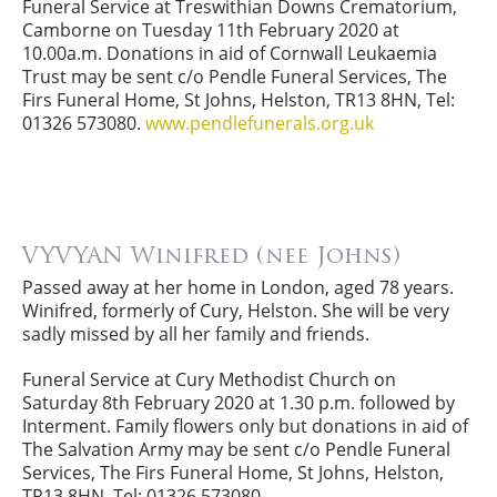
Funeral Service at Treswithian Downs Crematorium,
Camborne on Tuesday 11th February 2020 at
10.00a.m. Donations in aid of Cornwall Leukaemia
Trust may be sent c/o Pendle Funeral Services, The
Firs Funeral Home, St Johns, Helston, TR13 8HN, Tel:
01326 573080.
www.pendlefunerals.org.uk
VYVYAN Winifred (nee Johns)
Passed away at her home in London, aged 78 years.
Winifred, formerly of Cury, Helston. She will be very
sadly missed by all her family and friends.
Funeral Service at Cury Methodist Church on
Saturday 8th February 2020 at 1.30 p.m. followed by
Interment. Family flowers only but donations in aid of
The Salvation Army may be sent c/o Pendle Funeral
Services, The Firs Funeral Home, St Johns, Helston,
TR13 8HN, Tel: 01326 573080.