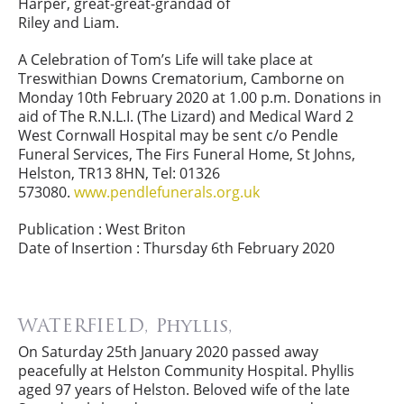
Harper, great-great-grandad of
Riley and Liam.
A Celebration of Tom’s Life will take place at
Treswithian Downs Crematorium, Camborne on
Monday 10th February 2020 at 1.00 p.m. Donations in
aid of The R.N.L.I. (The Lizard) and Medical Ward 2
West Cornwall Hospital may be sent c/o Pendle
Funeral Services, The Firs Funeral Home, St Johns,
Helston, TR13 8HN, Tel: 01326
573080.
www.pendlefunerals.org.uk
Publication : West Briton
Date of Insertion : Thursday 6th February 2020
WATERFIELD, Phyllis,
On Saturday 25th January 2020 passed away
peacefully at Helston Community Hospital. Phyllis
aged 97 years of Helston. Beloved wife of the late