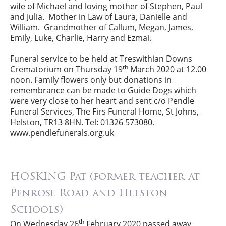
wife of Michael and loving mother of Stephen, Paul
and Julia. Mother in Law of Laura, Danielle and
William. Grandmother of Callum, Megan, James,
Emily, Luke, Charlie, Harry and Ezmai.
Funeral service to be held at Treswithian Downs
th
Crematorium on Thursday 19
March 2020 at 12.00
noon. Family flowers only but donations in
remembrance can be made to Guide Dogs which
were very close to her heart and sent c/o Pendle
Funeral Services, The Firs Funeral Home, St Johns,
Helston, TR13 8HN. Tel: 01326 573080.
www.pendlefunerals.org.uk
HOSKING Pat (former teacher at
Penrose Road and Helston
Schools)
th
On Wednesday 26
February 2020 passed away