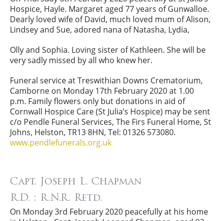
Hospice, Hayle. Margaret aged 77 years of Gunwalloe.
Dearly loved wife of David, much loved mum of Alison,
Lindsey and Sue, adored nana of Natasha, Lydia,
Olly and Sophia. Loving sister of Kathleen. She will be
very sadly missed by all who knew her.
Funeral service at Treswithian Downs Crematorium,
Camborne on Monday 17th February 2020 at 1.00
p.m. Family flowers only but donations in aid of
Cornwall Hospice Care (St Julia’s Hospice) may be sent
c/o Pendle Funeral Services, The Firs Funeral Home, St
Johns, Helston, TR13 8HN, Tel: 01326 573080.
www.pendlefunerals.org.uk
Capt. Joseph L. Chapman
R.D. ; R.N.R. Retd.
On Monday 3rd February 2020 peacefully at his home