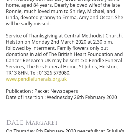
home, aged 84 years. Dearly beloved wifeof the late
Ronnie, much loved mum to Shirley, Michael, and
Linda, devoted granny to Emma, Amy and Oscar. She
will be sadly missed.
Service of Thanksgiving at Central Methodist Church,
Helston on Monday 2nd March 2020 at 2.30 p.m.
followed by Interment. Family flowers only but
donations in aid of The British Heart Foundation and
Cancer Research UK may be sent c/o Pendle Funeral
Services, The Firs Funeral Home, St Johns, Helston,
TR13 8HN, Tel: 01326 573080.
www.pendlefunerals.org.uk
Publication : Packet Newspapers
Date of Insertion : Wednesday 26th February 2020
DALE Margaret
On Thursday 6th February 2020 peacefully at St Julia’s