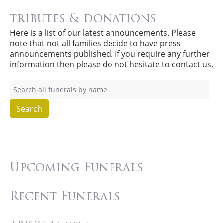
tributes & donations
Here is a list of our latest announcements. Please
note that not all families decide to have press
announcements published. If you require any further
information then please do not hesitate to contact us.
Search
Upcoming Funerals
Recent Funerals