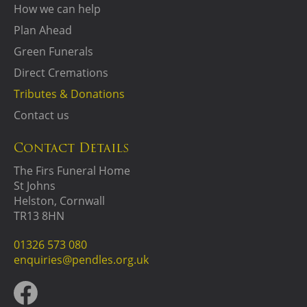
How we can help
Plan Ahead
Green Funerals
Direct Cremations
Tributes & Donations
Contact us
Contact Details
The Firs Funeral Home
St Johns
Helston, Cornwall
TR13 8HN
01326 573 080
enquiries@pendles.org.uk