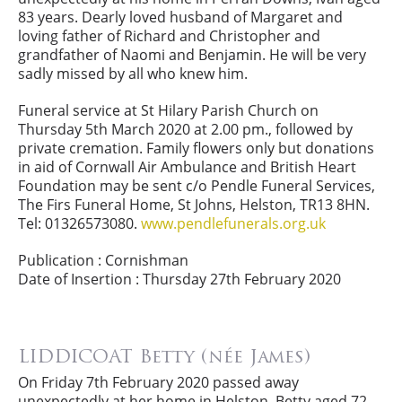
83 years. Dearly loved husband of Margaret and
loving father of Richard and Christopher and
grandfather of Naomi and Benjamin. He will be very
sadly missed by all who knew him.
Funeral service at St Hilary Parish Church on
Thursday 5th March 2020 at 2.00 pm., followed by
private cremation. Family flowers only but donations
in aid of Cornwall Air Ambulance and British Heart
Foundation may be sent c/o Pendle Funeral Services,
The Firs Funeral Home, St Johns, Helston, TR13 8HN.
Tel: 01326573080.
www.pendlefunerals.org.uk
Publication : Cornishman
Date of Insertion : Thursday 27th February 2020
LIDDICOAT Betty (née James)
On Friday 7th February 2020 passed away
unexpectedly at her home in Helston, Betty aged 72