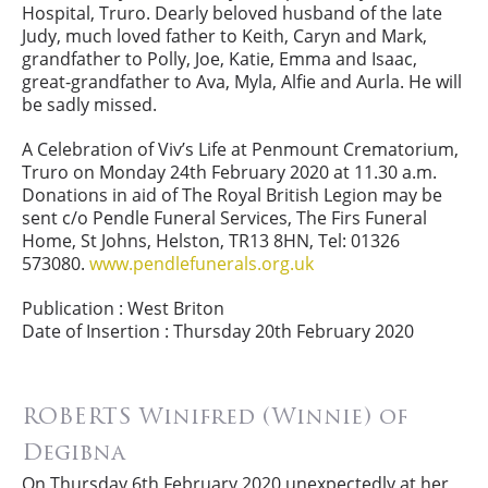
Hospital, Truro. Dearly beloved husband of the late
Judy, much loved father to Keith, Caryn and Mark,
grandfather to Polly, Joe, Katie, Emma and Isaac,
great-grandfather to Ava, Myla, Alfie and Aurla. He will
be sadly missed.
A Celebration of Viv’s Life at Penmount Crematorium,
Truro on Monday 24th February 2020 at 11.30 a.m.
Donations in aid of The Royal British Legion may be
sent c/o Pendle Funeral Services, The Firs Funeral
Home, St Johns, Helston, TR13 8HN, Tel: 01326
573080.
www.pendlefunerals.org.uk
Publication : West Briton
Date of Insertion : Thursday 20th February 2020
ROBERTS Winifred (Winnie) of
Degibna
On Thursday 6th February 2020 unexpectedly at her